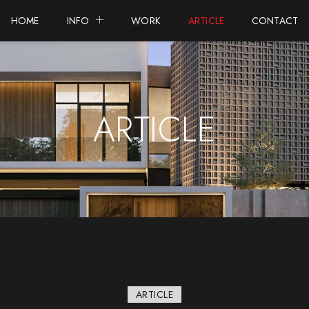
HOME
INFO
WORK
ARTICLE
CONTACT
ARTICLE
ARTICLE