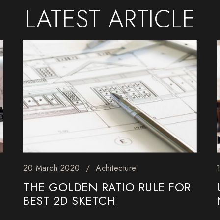
LATEST
ARTICLE
20 March 2020
Achitecture
THE GOLDEN RATIO RULE FOR
BEST 2D SKETCH