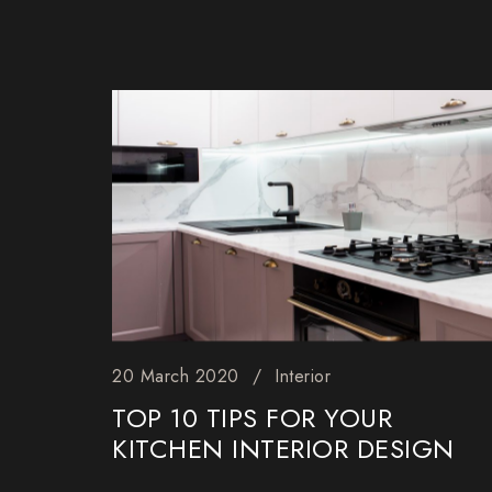
20 March 2020
Interior
TOP 10 TIPS FOR YOUR
KITCHEN INTERIOR DESIGN