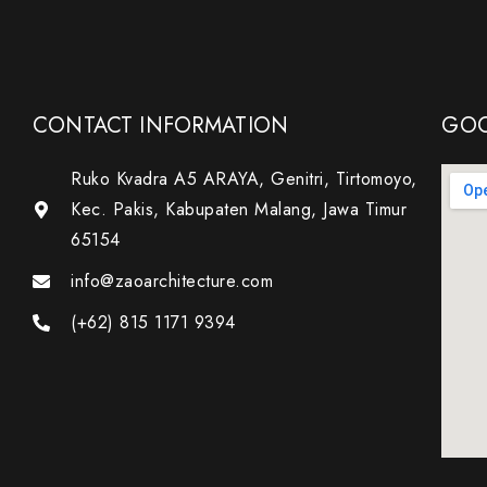
CONTACT INFORMATION
GOO
Ruko Kvadra A5 ARAYA, Genitri, Tirtomoyo,
Kec. Pakis, Kabupaten Malang, Jawa Timur
65154
info@zaoarchitecture.com
(+62) 815 1171 9394