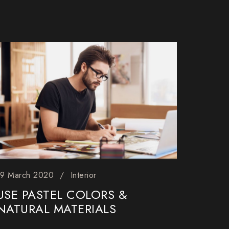
19 March 2020
Interior
USE PASTEL COLORS &
NATURAL MATERIALS