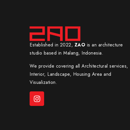
Established in 2022,
ZAO
is an architecture
studio based in Malang, Indonesia.
We provide covering all Architectural services,
Interior, Landscape, Housing Area and
Visualization.