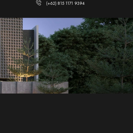
(+62) 815 1171 9394