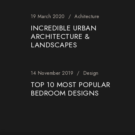
19 March 2020
Achitecture
INCREDIBLE URBAN
ARCHITECTURE &
LANDSCAPES
14 November 2019
Design
TOP 10 MOST POPULAR
BEDROOM DESIGNS