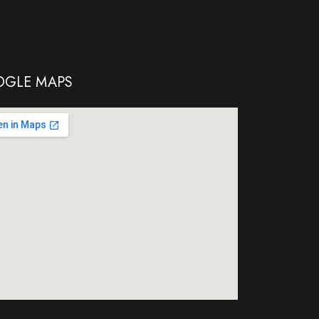
GLE MAPS