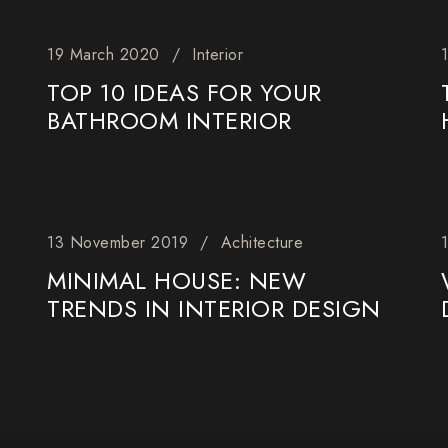
19 March 2020
Interior
TOP 10 IDEAS FOR YOUR
BATHROOM INTERIOR
13 November 2019
Achitecture
MINIMAL HOUSE: NEW
TRENDS IN INTERIOR DESIGN