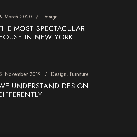
19 March 2020
Design
THE MOST SPECTACULAR
HOUSE IN NEW YORK
12 November 2019
Design
Furniture
WE UNDERSTAND DESIGN
DIFFERENTLY